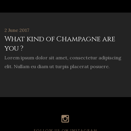
2 June 2017
What kind of Champagne are
you ?
Lorem ipsum dolor sit amet, consectetur adipiscing
elit. Nullam eu diam ut turpis placerat posuere.
FOLLOW US ON INSTAGRAM