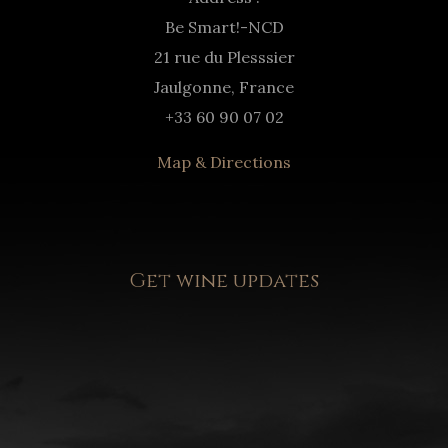
Be Smart!-NCD
21 rue du Plesssier
Jaulgonne, France
+33 60 90 07 02
Map & Directions
Get wine updates