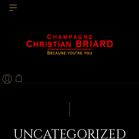
UNCATEGORIZED