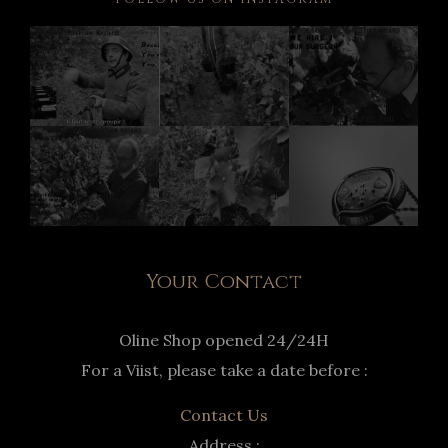
Your Contact
Oline Shop opened 24/24H
For a Viist, please take a date before :
Contact Us
Address :