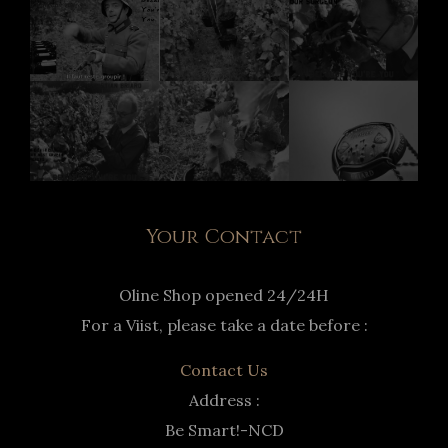
Your Contact
Oline Shop opened 24/24H
For a Viist, please take a date before :
Contact Us
Address :
Be Smart!-NCD