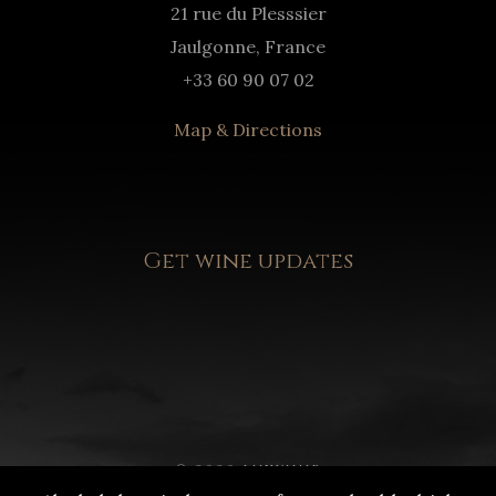
21 rue du Plesssier
Jaulgonne, France
+33 60 90 07 02
Map & Directions
Get wine updates
© 2020 LUXWINE