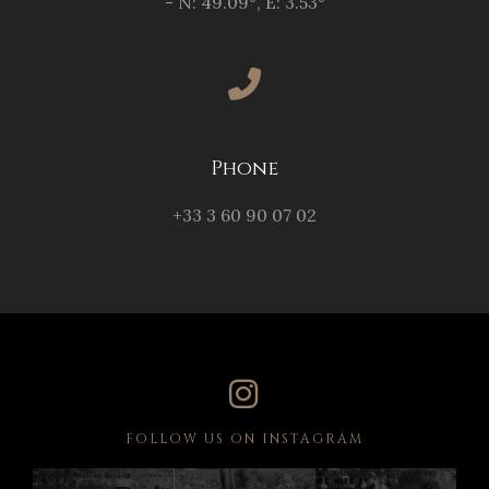
- N: 49.09°, E: 3.53°
Phone
+33 3 60 90 07 02
FOLLOW US ON INSTAGRAM