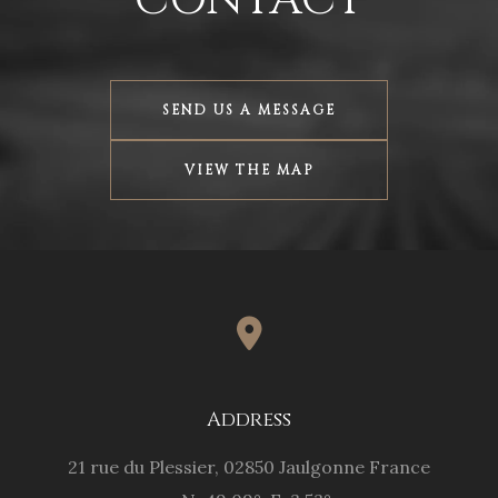
SEND US A MESSAGE
VIEW THE MAP
Address
SEND
21 rue du Plessier, 02850 Jaulgonne France