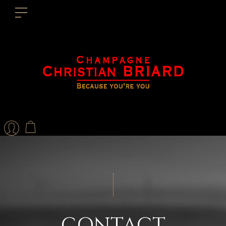
Contact form
Send us a message
CONTACT