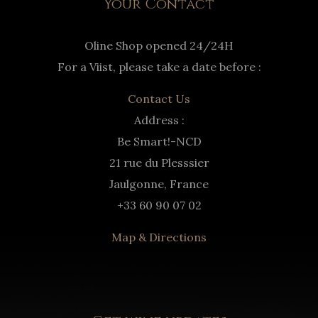
Your Contact
Oline Shop opened 24/24H
For a Viist, please take a date before :
Contact Us
Address :
Be Smart!-NCD
21 rue du Plesssier
Jaulgonne, France
+33 60 90 07 02
Map & Directions