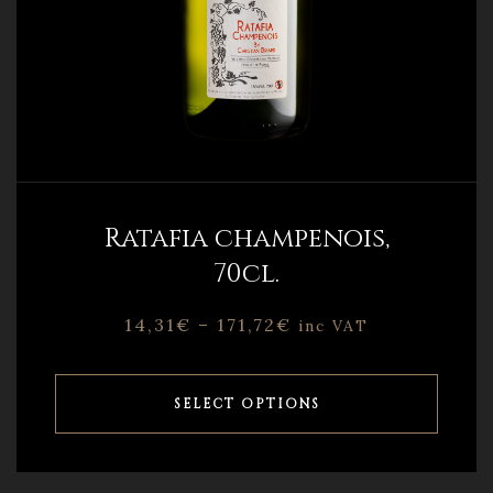
Ratafia champenois,
70cl.
14,31
€
–
171,72
€
inc VAT
SELECT OPTIONS