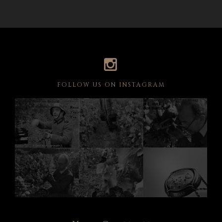
FOLLOW US ON INSTAGRAM