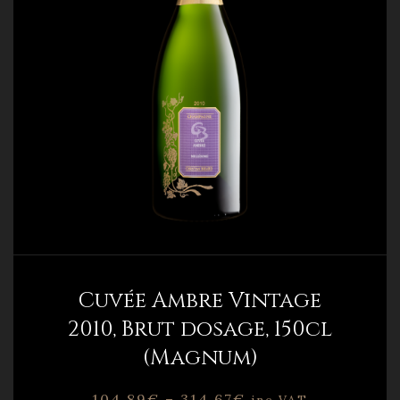
Cuvée Ambre Vintage
2010, Brut dosage, 150cl
(Magnum)
104,89
€
–
314,67
€