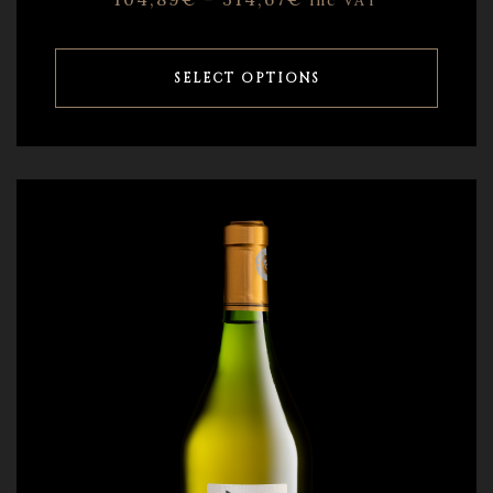
inc VAT
SELECT OPTIONS