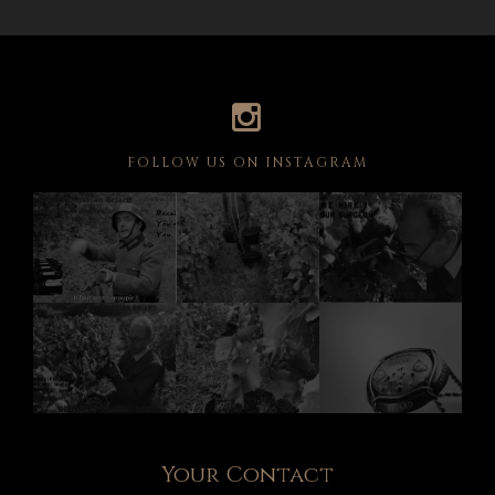
FOLLOW US ON INSTAGRAM
Your Contact