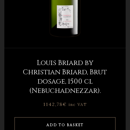
Louis Briard by
Christian Briard, Brut
dosage, 1500 cl
(Nebuchadnezzar).
1142,78
€
inc VAT
ADD TO BASKET