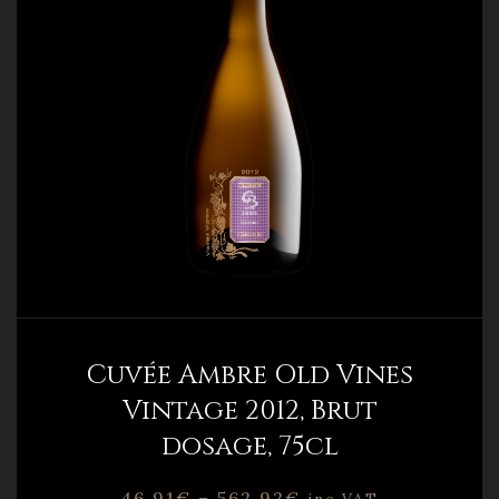
Cuvée Ambre Old Vines
Vintage 2012, Brut
dosage, 75cl
46,91
€
–
562,92
€