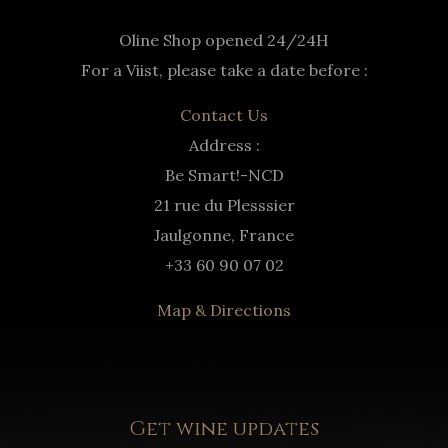
Oline Shop opened 24/24H
For a Viist, please take a date before :
Contact Us
Address :
Be Smart!-NCD
21 rue du Plesssier
Jaulgonne, France
+33 60 90 07 02
Map & Directions
Get wine updates