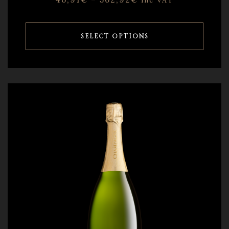
inc VAT
SELECT OPTIONS