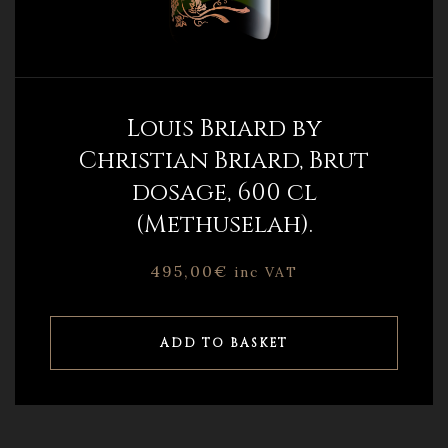
Louis Briard by
Christian Briard, Brut
dosage, 600 cl
(Methuselah).
495,00
€
inc VAT
ADD TO BASKET