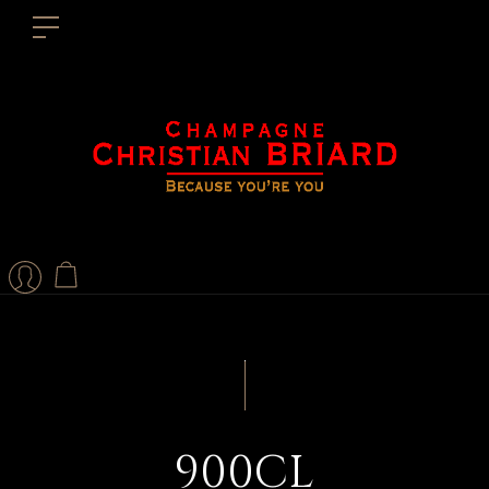
900CL