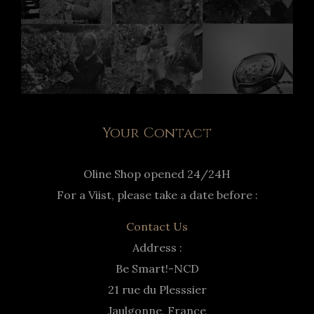
Your Contact
Oline Shop opened 24/24H
For a Viist, please take a date before :
Contact Us
Address :
Be Smart!-NCD
21 rue du Plesssier
Jaulgonne, France