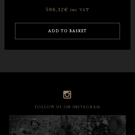
598,32
€
inc VAT
ADD TO BASKET
FOLLOW US ON INSTAGRAM