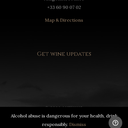
+33 60 90 07 02
Map & Directions
Get wine updates
© 2020 LUXWINE
Alcohol abuse is dangerous for your health, drink
DRINK RESPONSIBLY
responsibly.
Dismiss