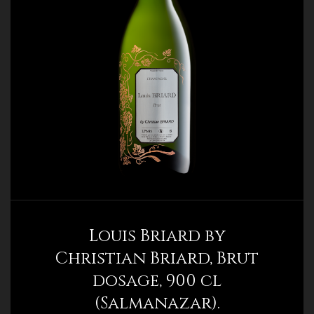
Louis Briard by
Christian Briard, Brut
dosage, 900 cl
(Salmanazar).