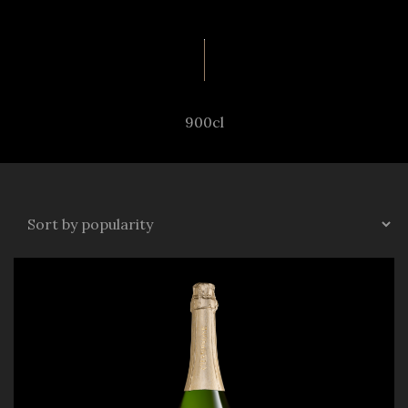
900cl