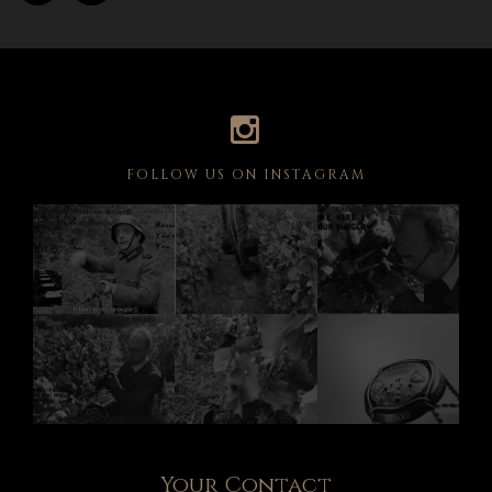
FOLLOW US ON INSTAGRAM
Your Contact