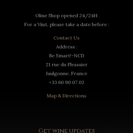
Oline Shop opened 24/24H
For a Viist, please take a date before :
Contact Us
Address :
Be Smart!-NCD
21 rue du Plesssier
Jaulgonne, France
+33 60 90 07 02
Map & Directions
Get wine updates