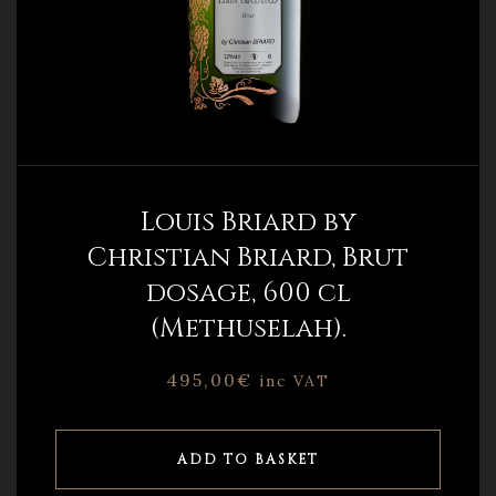
Louis Briard by
Christian Briard, Brut
dosage, 600 cl
(Methuselah).
495,00
€
inc VAT
ADD TO BASKET