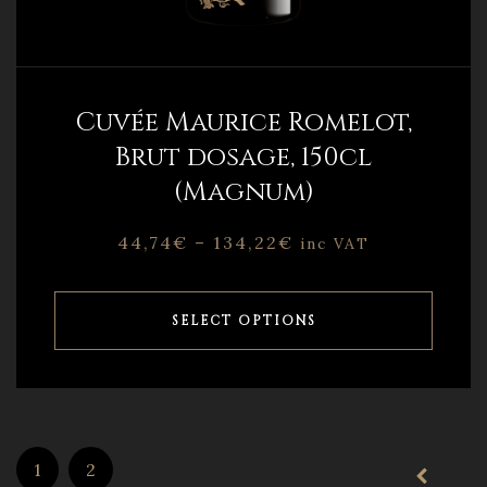
Cuvée Maurice Romelot,
Brut dosage, 150cl
(Magnum)
44,74
€
–
134,22
€
inc VAT
SELECT OPTIONS
1
2