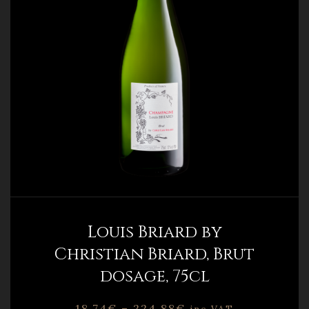
Louis Briard by
Christian Briard, Brut
dosage, 75cl
18,74
€
–
224,88
€