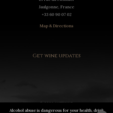
Jaulgonne, France
+33 60 90 07 02
Map & Directions
Get wine updates
© 2020 LUXWINE
Alcohol abuse is dangerous for your health, drink
DRINK RESPONSIBLY