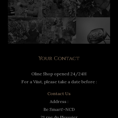
Your Contact
Oline Shop opened 24/24H
For a Viist, please take a date before :
Contact Us
Address :
Be Smart!-NCD
21 rue du Plesssier