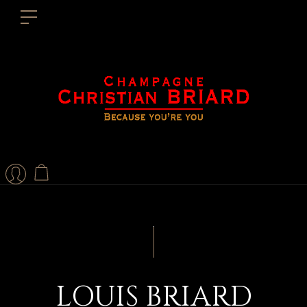
LOUIS BRIARD