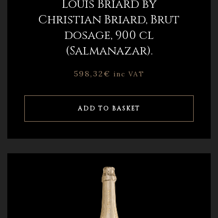
Louis Briard by
Christian Briard, Brut
dosage, 900 cl
(Salmanazar).
598,32
€
inc VAT
ADD TO BASKET