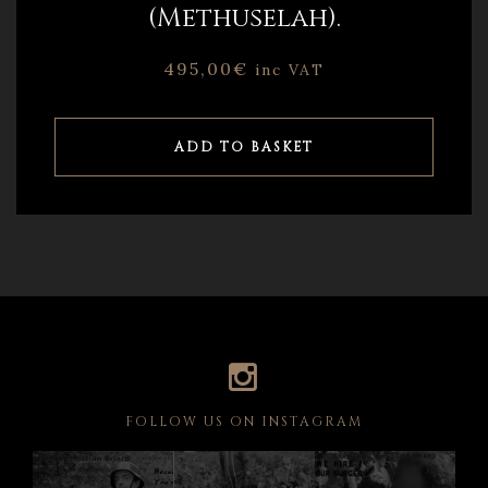
(Methuselah).
495,00
€
inc VAT
ADD TO BASKET
FOLLOW US ON INSTAGRAM