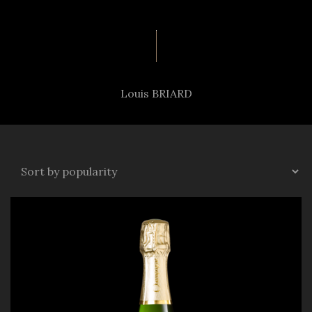
Louis BRIARD