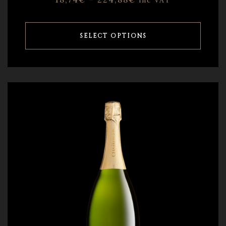
inc VAT
SELECT OPTIONS