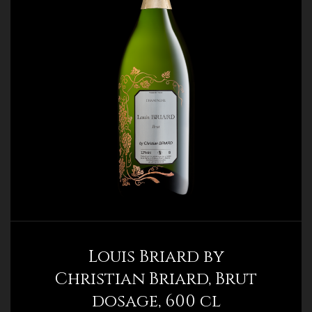
Louis Briard by
Christian Briard, Brut
dosage, 600 cl