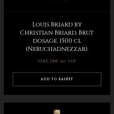
Louis Briard by
Christian Briard, Brut
dosage, 1500 cl
(Nebuchadnezzar).
1142,78
€
inc VAT
ADD TO BASKET