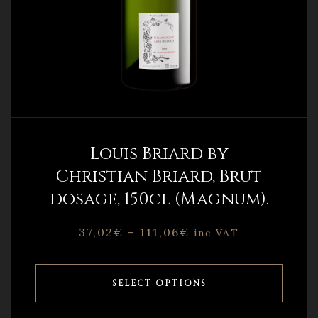
Louis Briard by
Christian Briard, Brut
dosage, 150cl (Magnum).
37,02
€
–
111,06
€
inc VAT
SELECT OPTIONS