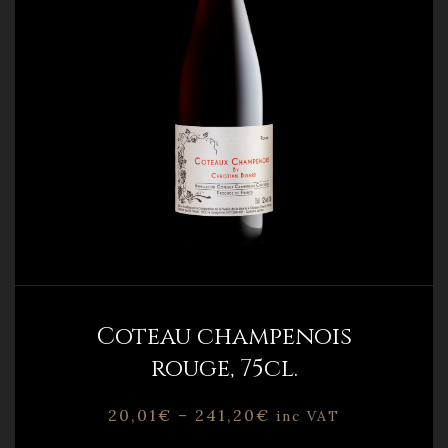
Coteau champenois
rouge, 75cl.
20,01
€
–
241,20
€
inc VAT