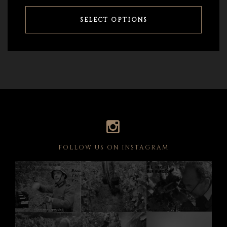
SELECT OPTIONS
FOLLOW US ON INSTAGRAM