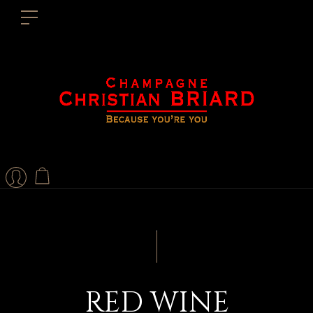
RED WINE