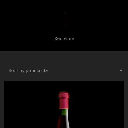
Red wine