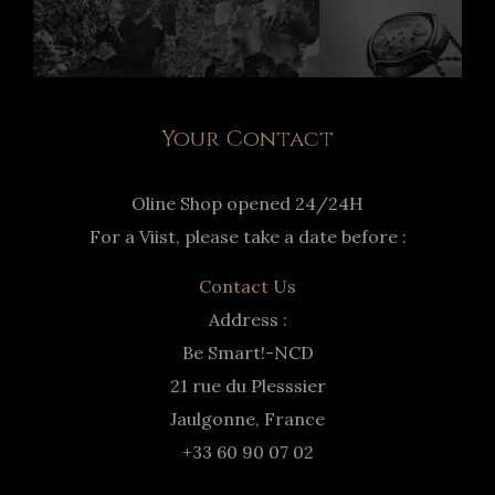
Your Contact
Oline Shop opened 24/24H
For a Viist, please take a date before :
Contact Us
Address :
Be Smart!-NCD
21 rue du Plesssier
Jaulgonne, France
+33 60 90 07 02