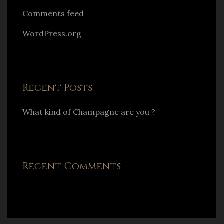
Comments feed
WordPress.org
Recent Posts
What kind of Champagne are you ?
Recent Comments