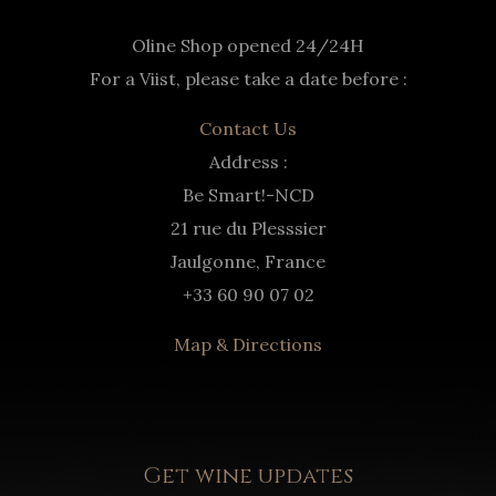
Oline Shop opened 24/24H
For a Viist, please take a date before :
Contact Us
Address :
Be Smart!-NCD
21 rue du Plesssier
Jaulgonne, France
+33 60 90 07 02
Map & Directions
Get wine updates