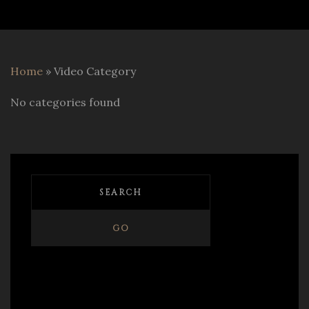
Home
»
Video Category
No categories found