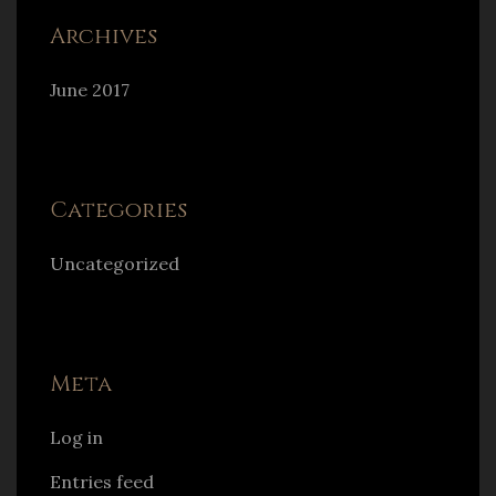
Archives
June 2017
Categories
Uncategorized
Meta
Log in
Entries feed