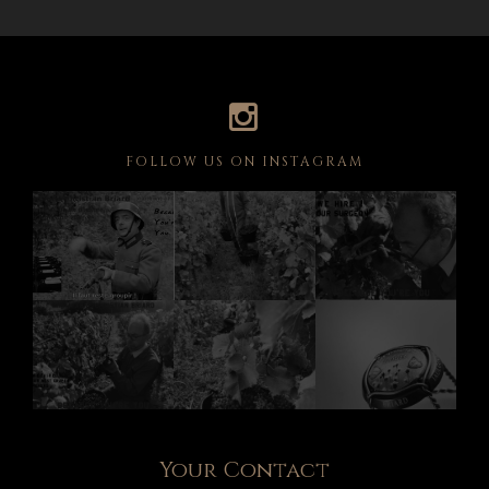
FOLLOW US ON INSTAGRAM
Your Contact