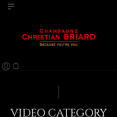
VIDEO CATEGORY