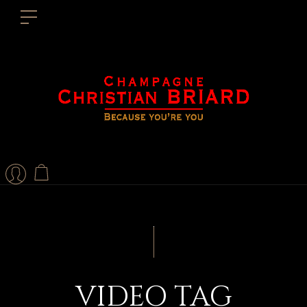
VIDEO TAG