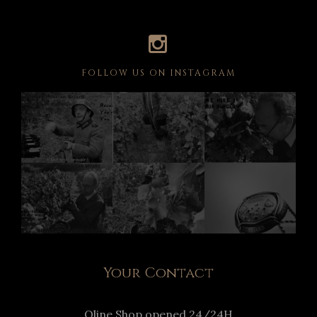
FOLLOW US ON INSTAGRAM
Your Contact
Oline Shop opened 24/24H