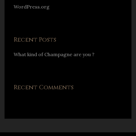
WordPress.org
Recent Posts
What kind of Champagne are you ?
Recent Comments