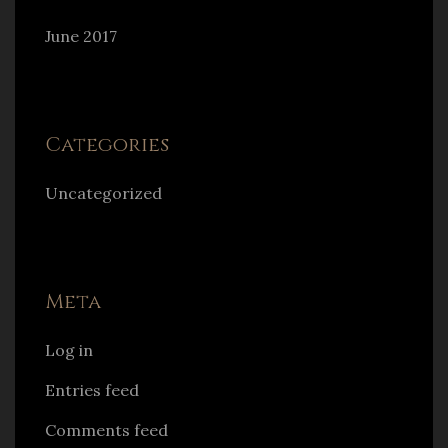
June 2017
Categories
Uncategorized
Meta
Log in
Entries feed
Comments feed