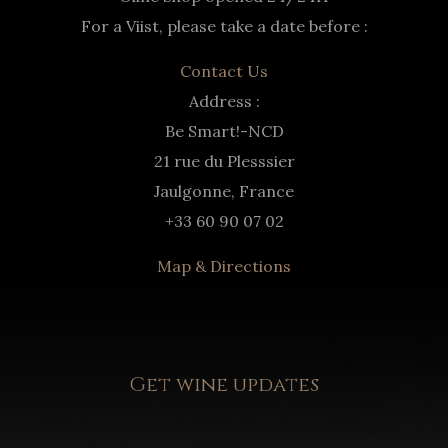
For a Viist, please take a date before :
Contact Us
Address :
Be Smart!-NCD
21 rue du Plesssier
Jaulgonne, France
+33 60 90 07 02
Map & Directions
Get wine updates