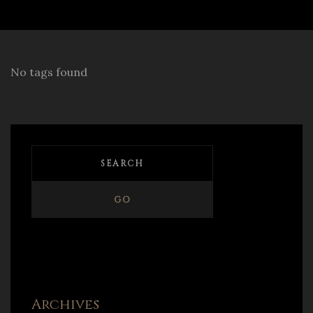
No tags found
Archives